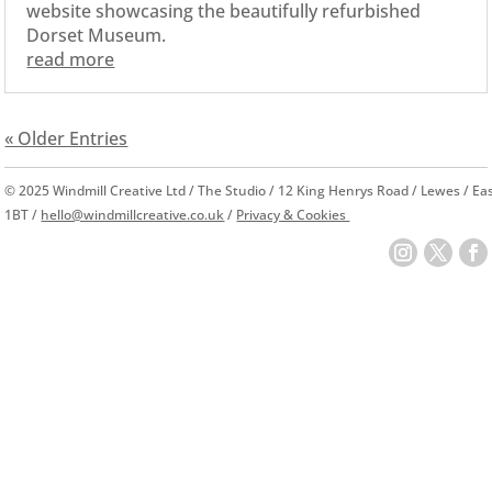
website showcasing the beautifully refurbished
Dorset Museum.
read more
« Older Entries
© 2025 Windmill Creative Ltd / The Studio / 12 King Henrys Road / Lewes / E
1BT /
hello@windmillcreative.co.uk
/
Privacy & Cookies