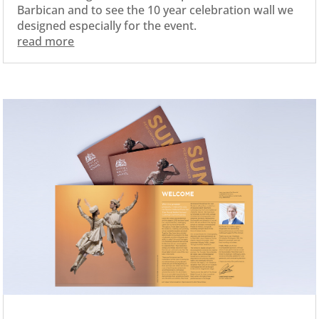
Barbican and to see the 10 year celebration wall we
designed especially for the event.
read more