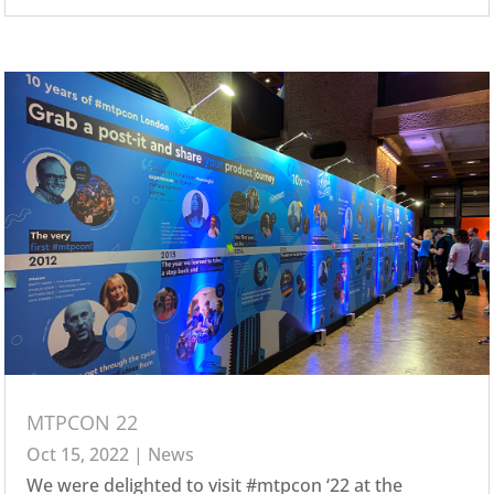
MTPCON 22
Oct 15, 2022
|
News
We were delighted to visit #mtpcon ‘22 at the