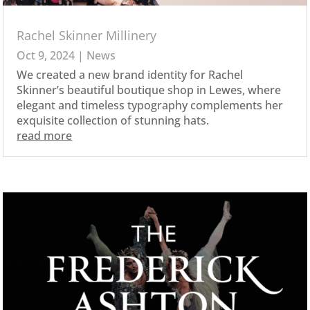
Rachel Skinner Millinery
Oct 9, 2024
|
News
We created a new brand identity for Rachel
Skinner’s beautiful boutique shop in Lewes, where
elegant and timeless typography complements her
exquisite collection of stunning hats.
read more