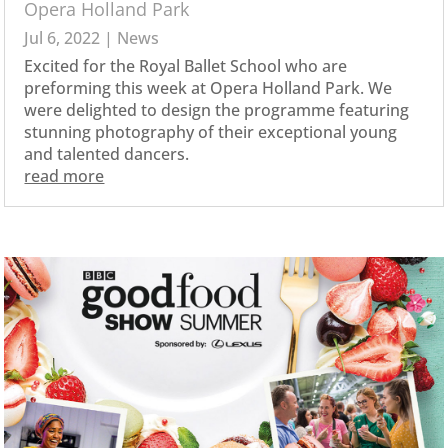
Opera Holland Park
Jul 6, 2022
|
News
Excited for the Royal Ballet School who are
preforming this week at Opera Holland Park. We
were delighted to design the programme featuring
stunning photography of their exceptional young
and talented dancers.
read more