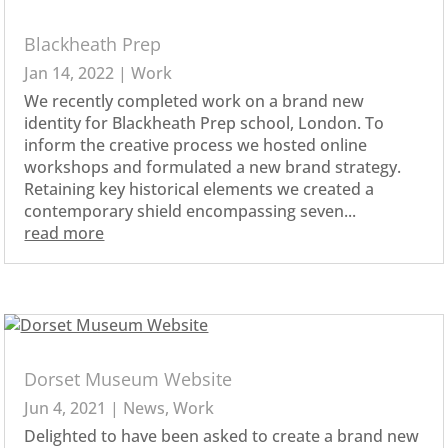
Blackheath Prep
Jan 14, 2022
|
Work
We recently completed work on a brand new
identity for Blackheath Prep school, London. To
inform the creative process we hosted online
workshops and formulated a new brand strategy.
Retaining key historical elements we created a
contemporary shield encompassing seven...
read more
Dorset Museum Website
Jun 4, 2021
|
News
,
Work
Delighted to have been asked to create a brand new