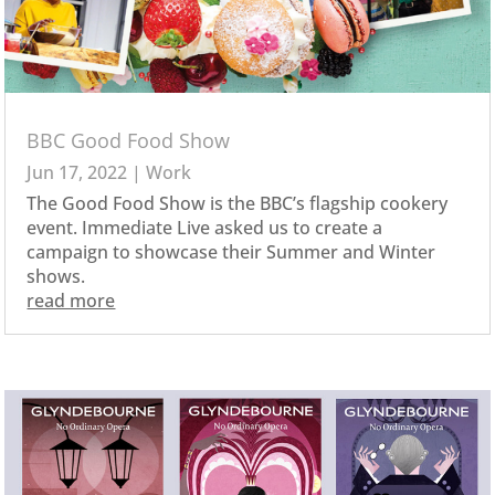
BBC Good Food Show
Jun 17, 2022
|
Work
The Good Food Show is the BBC’s flagship cookery
event. Immediate Live asked us to create a
campaign to showcase their Summer and Winter
shows.
read more