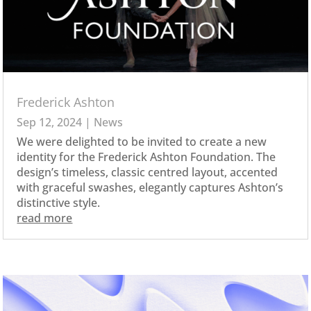
Frederick Ashton
Sep 12, 2024
|
News
We were delighted to be invited to create a new
identity for the Frederick Ashton Foundation. The
design’s timeless, classic centred layout, accented
with graceful swashes, elegantly captures Ashton’s
distinctive style.
read more