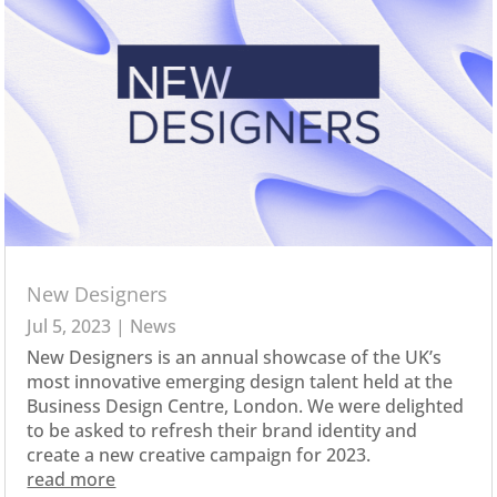
New Designers
Jul 5, 2023
|
News
New Designers is an annual showcase of the UK’s
most innovative emerging design talent held at the
Business Design Centre, London. We were delighted
to be asked to refresh their brand identity and
create a new creative campaign for 2023.
read more