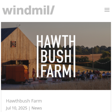
Hawthbush Farm
Jul 10, 2025
|
News