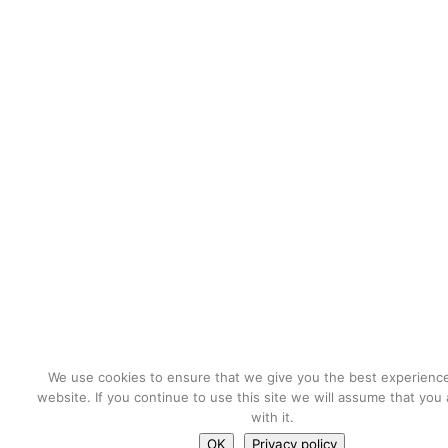
We use cookies to ensure that we give you the best experienc
website. If you continue to use this site we will assume that you
with it.
OK
Privacy policy