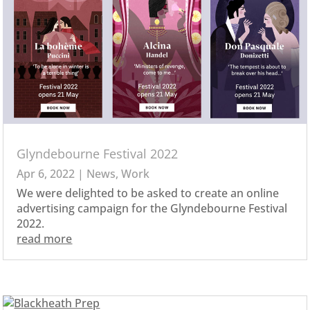
Glyndebourne Festival 2022
Apr 6, 2022
|
News
,
Work
We were delighted to be asked to create an online
advertising campaign for the Glyndebourne Festival
2022.
read more