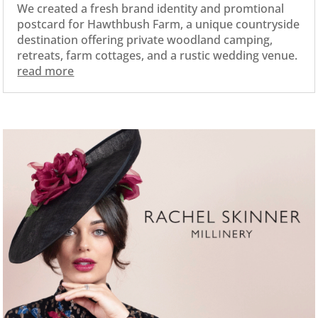
We created a fresh brand identity and promtional
postcard for Hawthbush Farm, a unique countryside
destination offering private woodland camping,
retreats, farm cottages, and a rustic wedding venue.
read more