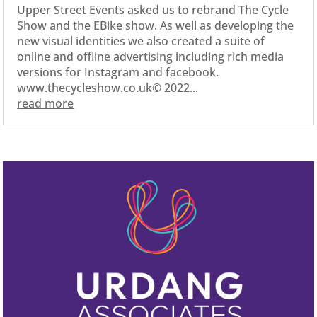
Upper Street Events asked us to rebrand The Cycle
Show and the EBike show. As well as developing the
new visual identities we also created a suite of
online and offline advertising including rich media
versions for Instagram and facebook.
www.thecycleshow.co.uk© 2022...
read more