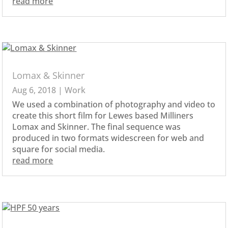
read more
Lomax & Skinner
Aug 6, 2018
|
Work
We used a combination of photography and video to
create this short film for Lewes based Milliners
Lomax and Skinner. The final sequence was
produced in two formats widescreen for web and
square for social media.
read more