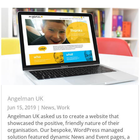
Angelman UK
Jun 15, 2019
|
News
,
Work
Angelman UK asked us to create a website that
showcased the positive, friendly nature of their
organisation. Our bespoke, WordPress managed
solution featured dynamic News and Event pages, a