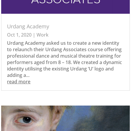
Urdang Academy
Oct 1, 2020
|
Work
Urdang Academy asked us to create a new identity
to relaunch their Urdang Associates course offering
professional dance and musical theatre training for
performers aged from 8 – 18. We created a dynamic
identity utilising the existing Urdang ‘U’ logo and
adding a...
read more