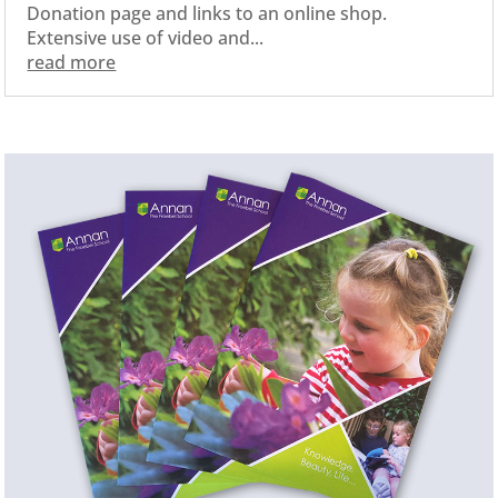
Donation page and links to an online shop.
Extensive use of video and...
read more