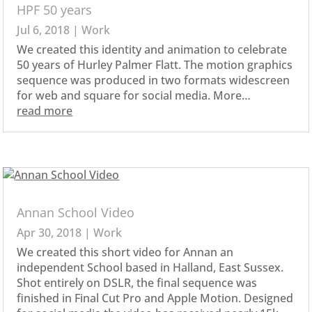
HPF 50 years
Jul 6, 2018
|
Work
We created this identity and animation to celebrate
50 years of Hurley Palmer Flatt. The motion graphics
sequence was produced in two formats widescreen
for web and square for social media. More…
read more
Annan School Video
Apr 30, 2018
|
Work
We created this short video for Annan an
independent School based in Halland, East Sussex.
Shot entirely on DSLR, the final sequence was
finished in Final Cut Pro and Apple Motion. Designed