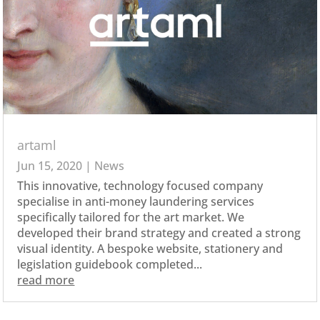
artaml
Jun 15, 2020
|
News
This innovative, technology focused company
specialise in anti-money laundering services
specifically tailored for the art market. We
developed their brand strategy and created a strong
visual identity. A bespoke website, stationery and
legislation guidebook completed...
read more