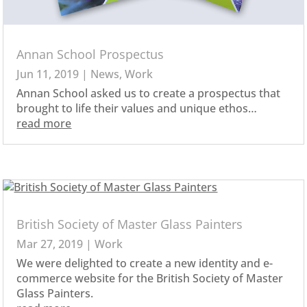
Annan School Prospectus
Jun 11, 2019
|
News
,
Work
Annan School asked us to create a prospectus that
brought to life their values and unique ethos…
read more
British Society of Master Glass Painters
Mar 27, 2019
|
Work
We were delighted to create a new identity and e-
commerce website for the British Society of Master
Glass Painters.