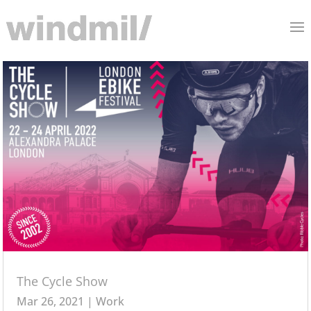
The Cycle Show
Mar 26, 2021
|
Work