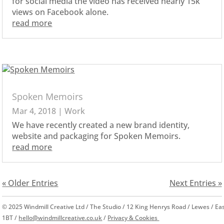
for social media the video has received nearly 15k
views on Facebook alone.
read more
Spoken Memoirs
Mar 4, 2018
|
Work
We have recently created a new brand identity,
website and packaging for Spoken Memoirs.
read more
« Older Entries
Next Entries »
© 2025 Windmill Creative Ltd / The Studio / 12 King Henrys Road / Lewes / E
1BT /
hello@windmillcreative.co.uk
/
Privacy & Cookies