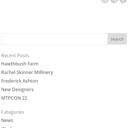
Recent Posts
Hawthbush Farm
Rachel Skinner Millinery
Frederick Ashton
New Designers
MTPCON 22
Categories
News