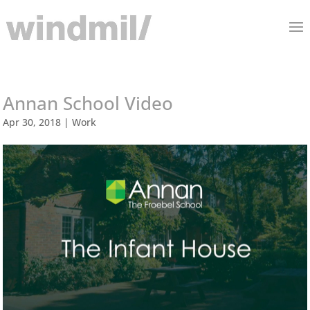
Annan School Video
Apr 30, 2018
|
Work