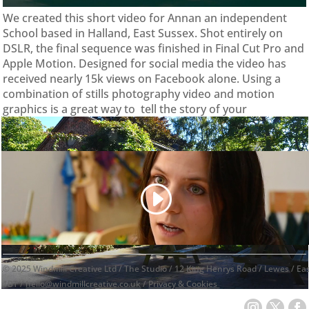
We created this short video for Annan an independent
School based in Halland, East Sussex. Shot entirely on
DSLR, the final sequence was finished in Final Cut Pro and
Apple Motion. Designed for social media the video has
received nearly 15k views on Facebook alone. Using a
combination of stills photography video and motion
graphics is a great way to tell the story of your
organisation or brand.
© 2025 Windmill Creative Ltd / The Studio / 12 King Henrys Road / Lewes / E
1BT /
hello@windmillcreative.co.uk
/
Privacy & Cookies