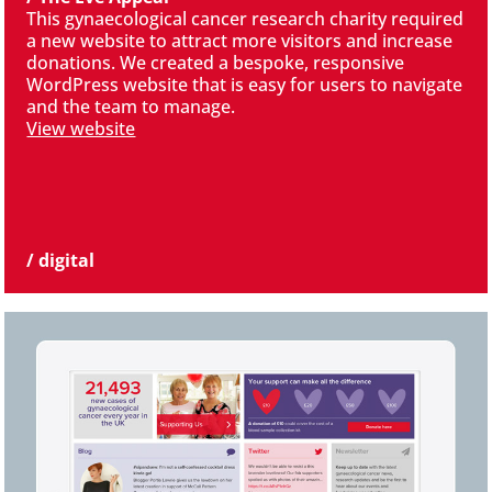
This gynaecological cancer research charity required
a new website to attract more visitors and increase
donations. We created a bespoke, responsive
WordPress website that is easy for users to navigate
and the team to manage.
View website
/ digital