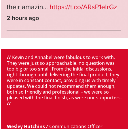
//
Kevin and Annabel were fabulous to work with.
They were just so approachable, no question was
too big or too small. From the initial discussions,
right through until delivering the final product, they
were in constant contact, providing us with timely
updates. We could not recommend them enough,
both so friendly and professional – we were so
pleased with the final finish, as were our supporters.
//
Wesley Hutchins /
Communications Officer