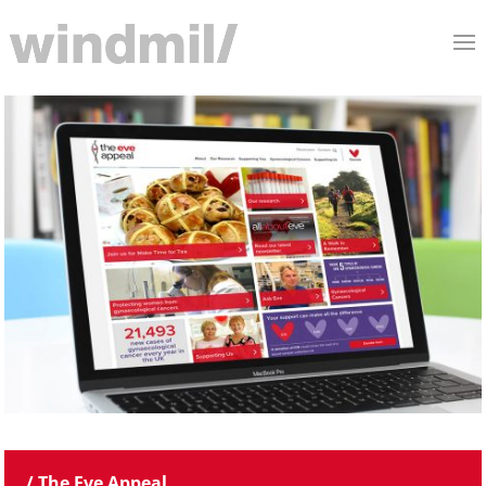
/ The Eve Appeal