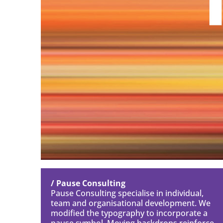
/ Pause Consulting
Pause Consulting specialise in individual,
team and organisational development. We
modified the typography to incorporate a