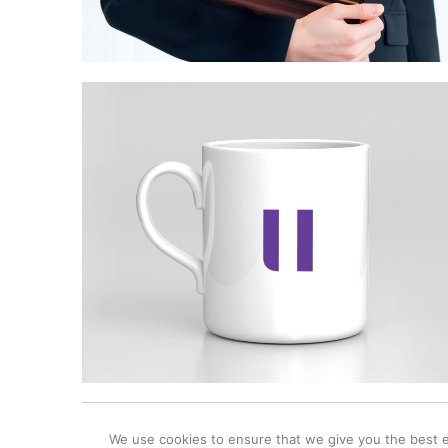
© 2025 Windmill Creative Ltd / The Studio / 12 King Henrys Roa
We use cookies to ensure that we give you the best ex