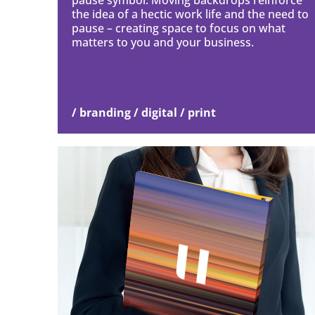
pause symbol. Moving backdrops reinforce
the idea of a hectic work life and the need to
pause – creating space to focus on what
matters to you and your business.
/ branding / digital / print