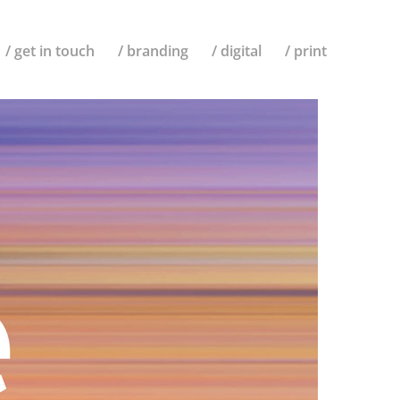
/ get in touch
/ branding
/ digital
/ print