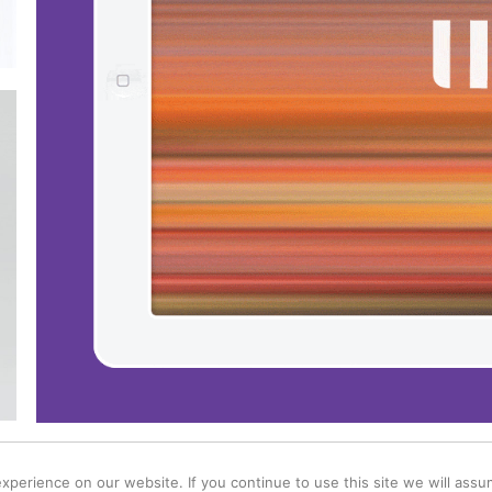
d / Lewes / East Sussex BN7 1BT /
hello@windmillcreative.co.uk
/
Privacy & Coo
perience on our website. If you continue to use this site we will assum