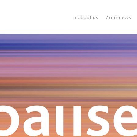
/ about us
/ our news