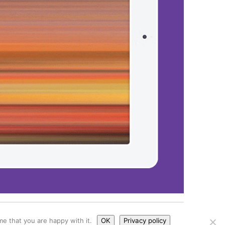
kies
e that you are happy with it.
OK
Privacy policy