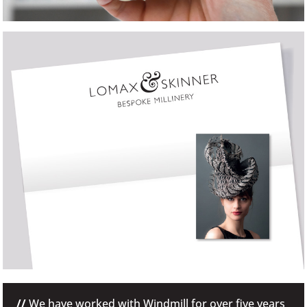
//
We have worked with Windmill for over five years