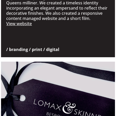
Queens milliner. We created a timeless identity
incorporating an elegant ampersand to reflect their
decorative finishes. We also created a responsive
content managed website and a short film.
View website
/ branding / print / digital