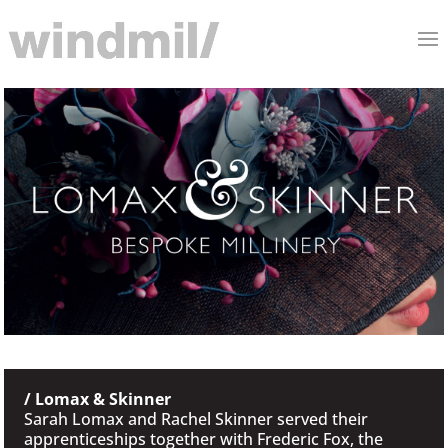
/ Lomax & Skinner
Sarah Lomax and Rachel Skinner served their
apprenticeships together with Frederic Fox, the