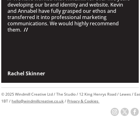
developing our brand identity and website. Kevin
and Annabel have fully grasped our ethos and
transferred it into professional marketing
communications. We would highly recommend
them.
//
Rachel Skinner
© 2025 Windmill Creative Ltd / The Studio / 12 King Henrys Road / Lewes / E
1BT /
hello@windmillcreative.co.uk
/
Privacy & Cookies