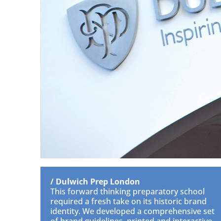
/ Dulwich Prep London
This forward thinking preparatory school
required a fresh take on its historic brand
identity. We developed a comprehensive set