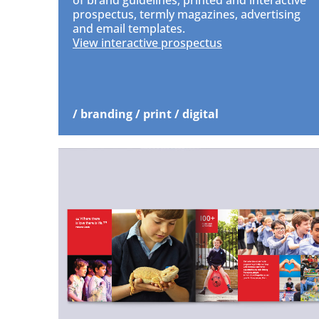
of brand guidelines, printed and interactive
prospectus, termly magazines, advertising
and email templates.
View interactive prospectus
/ branding / print / digital