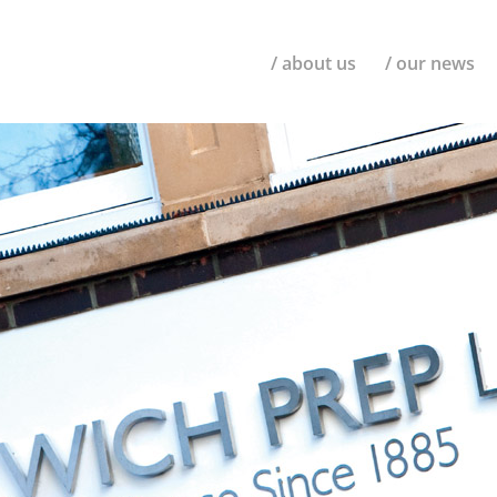
/ about us
/ our news