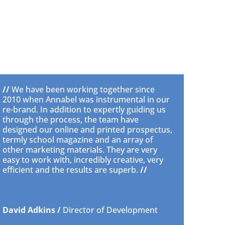
//
We have been working together since
2010 when Annabel was instrumental in our
re-brand. In addition to expertly guiding us
through the process, the team have
designed our online and printed prospectus,
termly school magazine and an array of
other marketing materials. They are very
easy to work with, incredibly creative, very
efficient and the results are superb.
//
David Adkins /
Director of Development