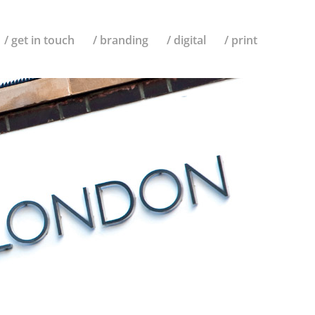
/ get in touch
/ branding
/ digital
/ print