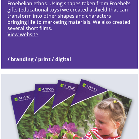
Froebelian ethos. Using shapes taken from Froebel’s
gifts (educational toys) we created a shield that can
transform into other shapes and characters
bringing life to marketing materials. We also created
several short films.
View website
/ branding / print / digital