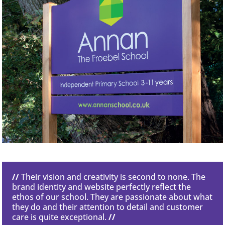
//
Their vision and creativity is second to none. The
brand identity and website perfectly reflect the
ethos of our school. They are passionate about what
they do and their attention to detail and customer
care is quite exceptional.
//