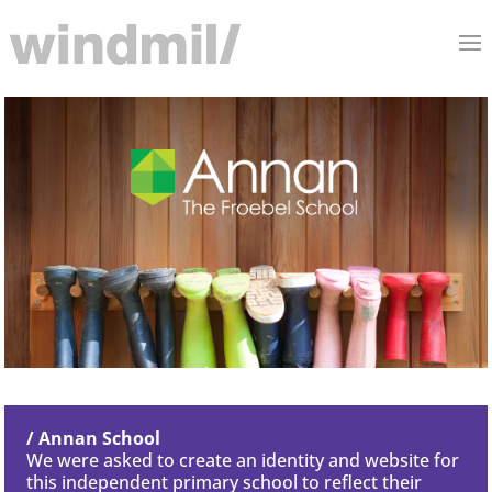
/ Annan School
We were asked to create an identity and website for
this independent primary school to reflect their