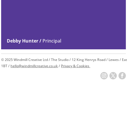
Debby Hunter /
Principal
© 2025 Windmill Creative Ltd / The Studio / 12 King Henrys Road / Lewes / E
1BT /
hello@windmillcreative.co.uk
/
Privacy & Cookies